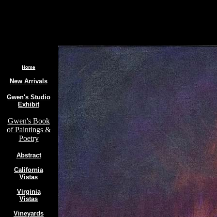
.
Home
New Arrivals
Gwen's Studio
Exhibit
Gwen's Book
of Paintings &
Poetry
Abstract
California
Vistas
Virginia
Vistas
Vineyards