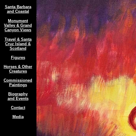
Santa Barbara
and Coastal
Monument
Valley & Grand
Canyon Views
Travel & Santa
Cruz Island &
Scotland
Figures
Horses & Other
Creatures
Commissioned
Paintings
Biography
and Events
Contact
Media